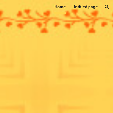
Home
Untitled page
ion