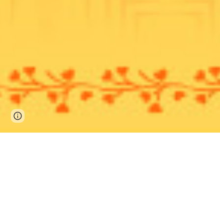
Page
Google Sites
Report abuse
updated