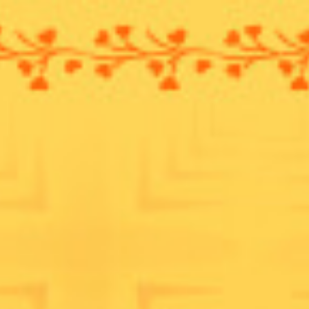
ip to main content
Skip to navigat