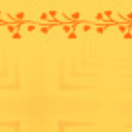
ip to main content
Skip to navigat