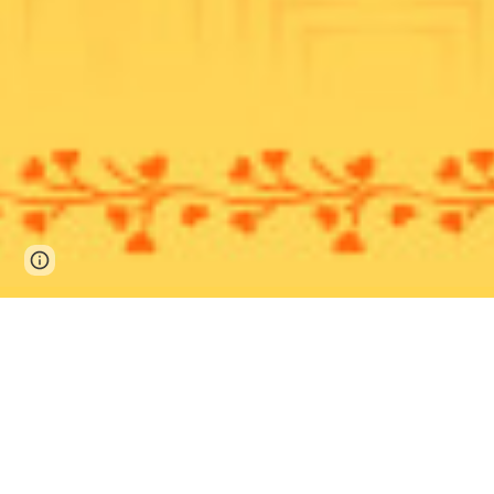
Page
Google Sites
Report abuse
updated