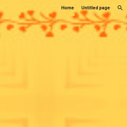
Home
Untitled page
ion